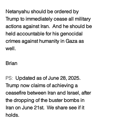
Netanyahu should be ordered by 
Trump to immediately cease all military 
actions against Iran.  And he should be 
held accountable for his genocidal 
crimes against humanity in Gaza as 
well.
Brian
PS:  
Updated as of June 28, 2025.  
Trump now claims of achieving a 
ceasefire between Iran and Israel, after 
the dropping of the buster bombs in 
Iran on June 21st.  We share see if it 
holds.