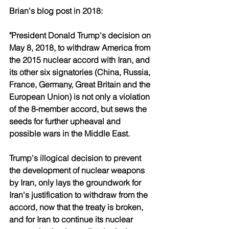
Brian's blog post in 2018:
"President Donald Trump's decision on 
May 8, 2018, to withdraw America from 
the 2015 nuclear accord with Iran, and 
its other six signatories (China, Russia, 
France, Germany, Great Britain and the 
European Union) is not only a violation 
of the 8-member accord, but sews the 
seeds for further upheaval and 
possible wars in the Middle East.
Trump's illogical decision to prevent 
the development of nuclear weapons 
by Iran, only lays the groundwork for 
Iran's justification to withdraw from the 
accord, now that the treaty is broken, 
and for Iran to continue its nuclear 