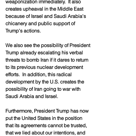
weaponization immediately.  It also 
creates upheaval in the Middle East 
because of Israel and Saudi Arabia's 
chicanery and public support of 
Trump's actions.   
We also see the possibility of President 
Trump already escalating his verbal 
threats to bomb Iran if it dares to return 
to its previous nuclear development 
efforts.  In addition, this radical 
development by the U.S. creates the 
possibility of Iran going to war with 
Saudi Arabia and Israel. 
Furthermore, President Trump has now 
put the United States in the position 
that its agreements cannot be trusted, 
that we lied about our intentions, and 