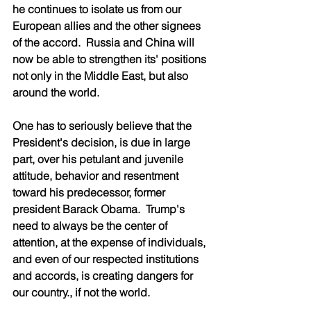
he continues to isolate us from our 
European allies and the other signees 
of the accord.  Russia and China will 
now be able to strengthen its' positions 
not only in the Middle East, but also 
around the world.
One has to seriously believe that the 
President's decision, is due in large 
part, over his petulant and juvenile 
attitude, behavior and resentment 
toward his predecessor, former 
president Barack Obama.  Trump's 
need to always be the center of 
attention, at the expense of individuals, 
and even of our respected institutions 
and accords, is creating dangers for 
our country., if not the world. 