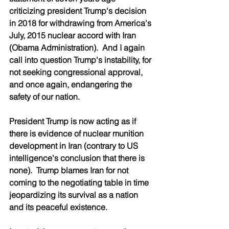
criticizing president Trump's decision 
in 2018 for withdrawing from America's 
July, 2015 nuclear accord with Iran 
(Obama Administration).  And I again 
call into question Trump's instability, for 
not seeking congressional approval, 
and once again, endangering the 
safety of our nation.
President Trump is now acting as if 
there is evidence of nuclear munition 
development in Iran (contrary to US 
intelligence's conclusion that there is 
none).  Trump blames Iran for not 
coming to the negotiating table in time 
jeopardizing its survival as a nation 
and its peaceful existence.  