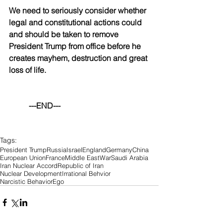
We need to seriously consider whether 
legal and constitutional actions could 
and should be taken to remove 
President Trump from office before he 
creates mayhem, destruction and great 
loss of life.
	---END---
Tags:
President Trump
Russia
Israel
England
Germany
China
European Union
France
Middle East
War
Saudi Arabia
Iran Nuclear Accord
Republic of Iran
Nuclear Development
Irrational Behvior
Narcistic Behavior
Ego