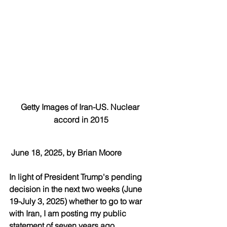
Getty Images of Iran-US. Nuclear 
accord in 2015
June 18, 2025, by Brian Moore
In light of President Trump's pending 
decision in the next two weeks (June 
19-July 3, 2025) whether to go to war 
with Iran, I am posting my public 
statement of seven years ago 