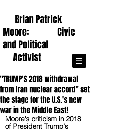
Brian Patrick
Moore: Civic
and Political
Activist
"TRUMP'S 2018 withdrawal
from Iran nuclear accord" set
the stage for the U.S.'s new
war in the Middle East!
Moore's criticism in 2018 
of President Trump's 