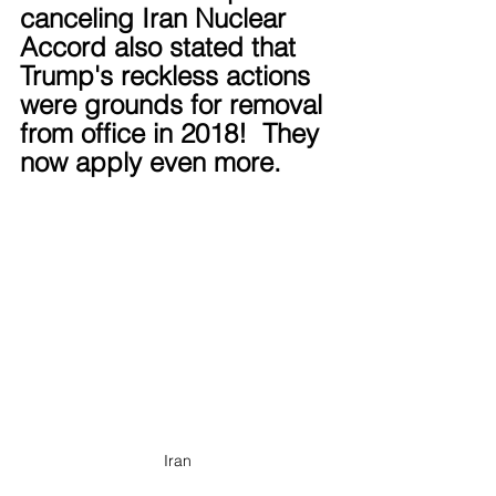
canceling Iran Nuclear 
Accord also stated that 
Trump's reckless actions 
were grounds for removal 
from office in 2018!  They 
now apply even more.
Iran