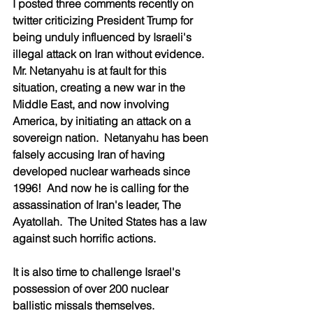
I posted three comments recently on 
twitter criticizing President Trump for 
being unduly influenced by Israeli's 
illegal attack on Iran without evidence.  
Mr. Netanyahu is at fault for this 
situation, creating a new war in the 
Middle East, and now involving 
America, by initiating an attack on a 
sovereign nation.  Netanyahu has been 
falsely accusing Iran of having 
developed nuclear warheads since 
1996!  And now he is calling for the 
assassination of Iran's leader, The 
Ayatollah.  The United States has a law 
against such horrific actions.  
It is also time to challenge Israel's 
possession of over 200 nuclear 
ballistic missals themselves.