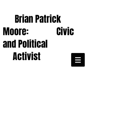
Brian Patrick
Moore: Civic
and Political
Activist