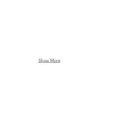
Show More