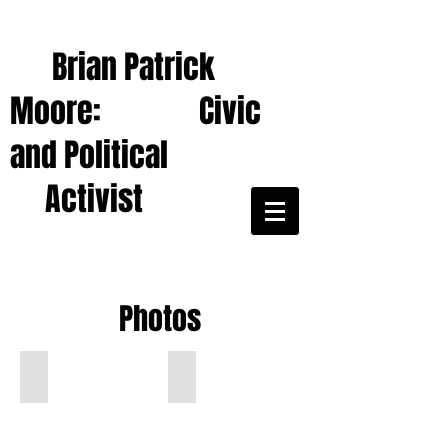
Brian Patrick
Moore: Civic
and Political
Activist
Photos
Ocala: Brian protests Gaza War, , 3-30-24
Red hijab, boy in Ocala war protest!