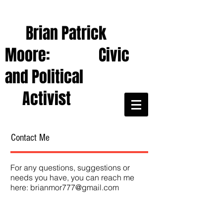
Brian Patrick
Moore: Civic
and Political
Activist
Contact Me
For any questions, suggestions or
needs you have, you can reach me
here:
brianmor777@gmail.com