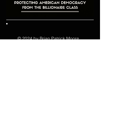
© 2024 by Brian Patrick Moore .