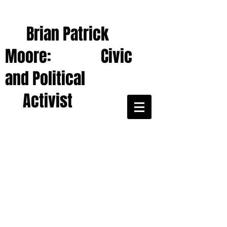
Brian Patrick
Moore: Civic
and Political
Activist