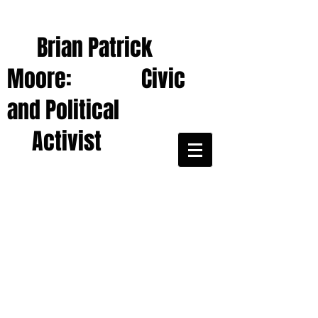
Brian Patrick
Moore: Civic
and Political
Activist