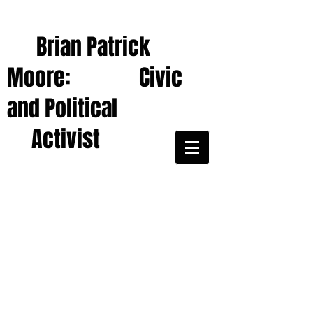
Brian Patrick
Moore: Civic
and Political
Activist