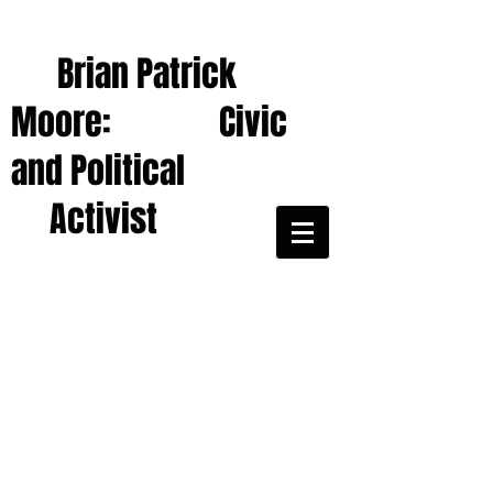
Brian Patrick
Moore: Civic
and Political
Activist