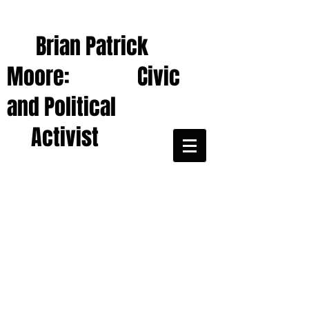
Brian Patrick
Moore: Civic
and Political
Activist