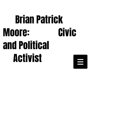
Brian Patrick
Moore: Civic
and Political
Activist