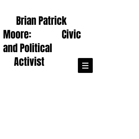
Brian Patrick
Moore: Civic
and Political
Activist