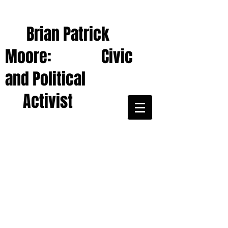
Brian Patrick
Moore: Civic
and Political
Activist