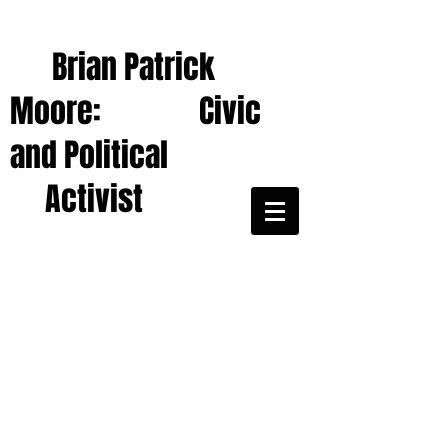
Brian Patrick
Moore: Civic
and Political
Activist