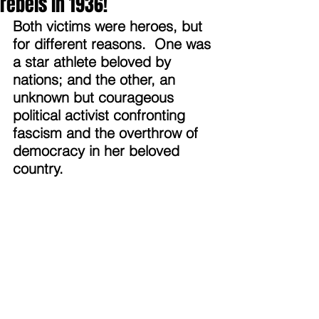
rebels in 1936!
Both victims were heroes, but 
for different reasons.  One was 
a star athlete beloved by 
nations; and the other, an 
unknown but courageous 
political activist confronting 
fascism and the overthrow of 
democracy in her beloved 
country.  