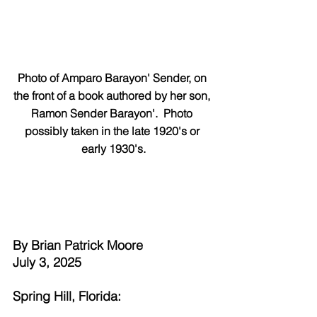
Photo of Amparo Barayon' Sender, on 
the front of a book authored by her son, 
Ramon Sender Barayon'.  Photo 
possibly taken in the late 1920's or 
early 1930's.
By Brian Patrick Moore
July 3, 2025
Spring Hill, Florida: