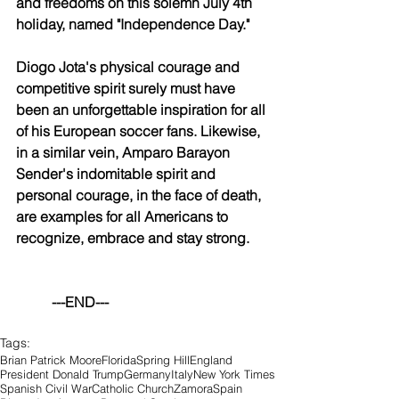
and freedoms on this solemn July 4th 
holiday, named "Independence Day."
Diogo Jota's physical courage and 
competitive spirit surely must have 
been an unforgettable inspiration for all 
of his European soccer fans. Likewise, 
in a similar vein, Amparo Barayon 
Sender's indomitable spirit and 
personal courage, in the face of death, 
are examples for all Americans to 
recognize, embrace and stay strong.
	---END---
Tags:
Brian Patrick Moore
Florida
Spring Hill
England
President Donald Trump
Germany
Italy
New York Times
Spanish Civil War
Catholic Church
Zamora
Spain