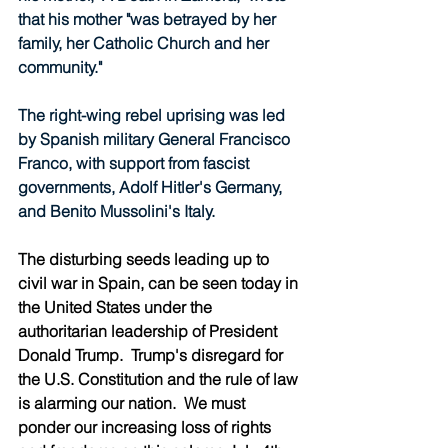
that his mother "was betrayed by her 
family, her Catholic Church and her 
community."
The right-wing rebel uprising was led 
by Spanish military General Francisco 
Franco, with support from fascist 
governments, Adolf Hitler's Germany, 
and Benito Mussolini's Italy.
The disturbing seeds leading up to 
civil war in Spain, can be seen today in 
the United States under the 
authoritarian leadership of President 
Donald Trump.  Trump's disregard for 
the U.S. Constitution and the rule of law 
is alarming our nation.  We must 
ponder our increasing loss of rights 