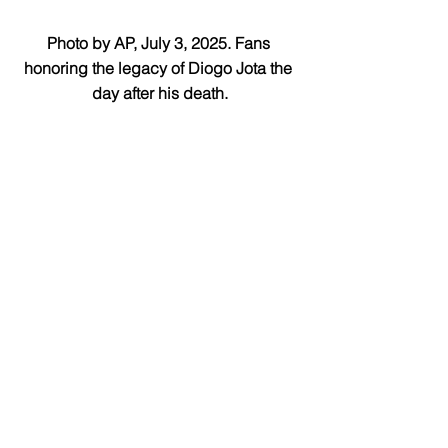
Photo by AP, July 3, 2025. Fans 
honoring the legacy of Diogo Jota the 
day after his death.