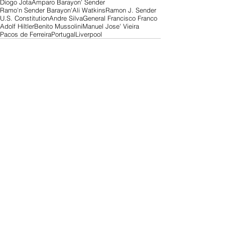
Diogo Jota
Amparo Barayon' Sender
Ramo'n Sender Barayon'
Ali Watkins
Ramon J. Sender
U.S. Constitution
Andre Silva
General Francisco Franco
Adolf Hiltler
Benito Mussolini
Manuel Jose' Vieira
Pacos de Ferreira
Portugal
Liverpool
Comments
Write a comment...
Search By Tags