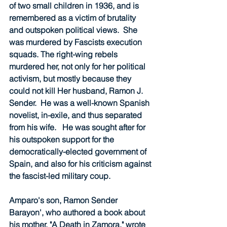
of two small children in 1936, and is 
remembered as a victim of brutality 
and outspoken political views.  She 
was murdered by Fascists execution 
squads. The right-wing rebels 
murdered her, not only for her political 
activism, but mostly because they 
could not kill Her husband, Ramon J. 
Sender.  He was a well-known Spanish 
novelist, in-exile, and thus separated 
from his wife.   He was sought after for 
his outspoken support for the 
democratically-elected government of 
Spain, and also for his criticism against 
the fascist-led military coup.  
Amparo's son, Ramon Sender 
Barayon', who authored a book about 
his mother, "A Death in Zamora," wrote 