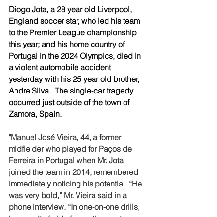
Diogo Jota, a 28 year old Liverpool, 
England soccer star, who led his team 
to the Premier League championship 
this year; and his home country of 
Portugal in the 2024 Olympics, died in 
a violent automobile accident 
yesterday with his 25 year old brother, 
Andre Silva.  The single-car tragedy 
occurred just outside of the town of 
Zamora, Spain. 
"Manuel José Vieira, 44, a former 
midfielder who played for Paços de 
Ferreira in Portugal when Mr. Jota 
joined the team in 2014, remembered 
immediately noticing his potential. “He 
was very bold,” Mr. Vieira said in a 
phone interview. “In one-on-one drills, 