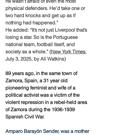
he wasn’t afraid of even the most 
physical defenders. He’d take one or 
two hard knocks and get up as if 
nothing had happened.” 
He added: “It’s not just Liverpool that’s 
losing a star. So is the Portuguese 
national team, football itself, and 
society as a whole.” (
New York Times
, 
July 3, 2025, by Ali Watkins)
89 years ago, in the same town of 
Zamora, Spain, a 31 year old 
pioneering feminist and wife of a  
political activist was a victim of the 
violent repression in a rebel-held area 
of Zamora during the 1936-1939 
Spanish Civil War.
Amparo Barayón Sender, was a mother 