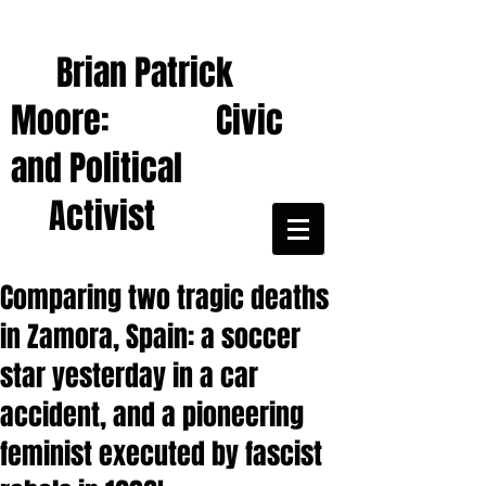
Brian Patrick
Moore: Civic
and Political
Activist
Comparing two tragic deaths
in Zamora, Spain: a soccer
star yesterday in a car
accident, and a pioneering
feminist executed by fascist