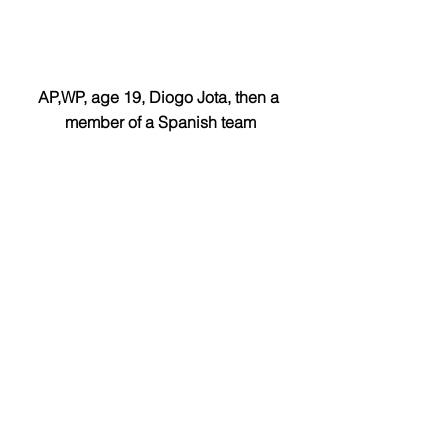
AP,WP, age 19, Diogo Jota, then a 
member of a Spanish team