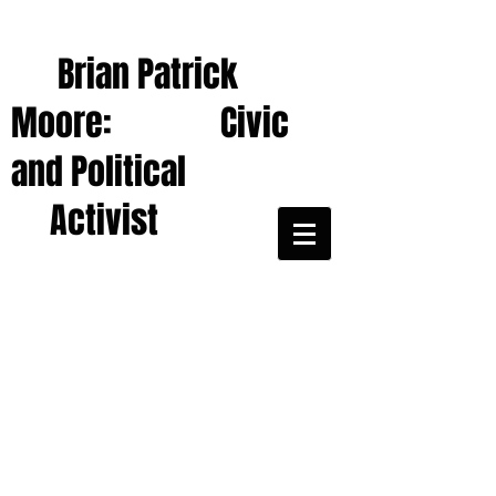
Brian Patrick
Moore: Civic
and Political
Activist