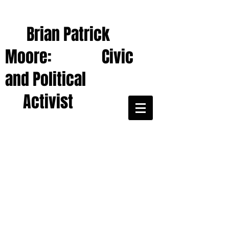
Brian Patrick
Moore: Civic
and Political
Activist