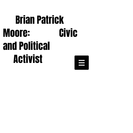
Brian Patrick
Moore: Civic
and Political
Activist