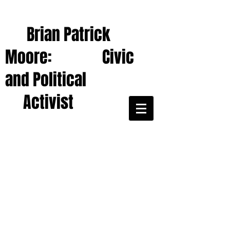
Brian Patrick
Moore: Civic
and Political
Activist