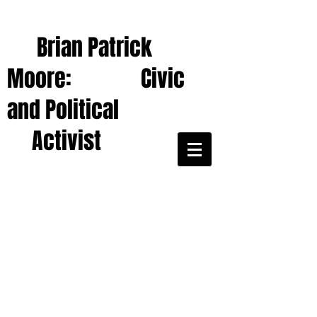
Brian Patrick
Moore: Civic
and Political
Activist