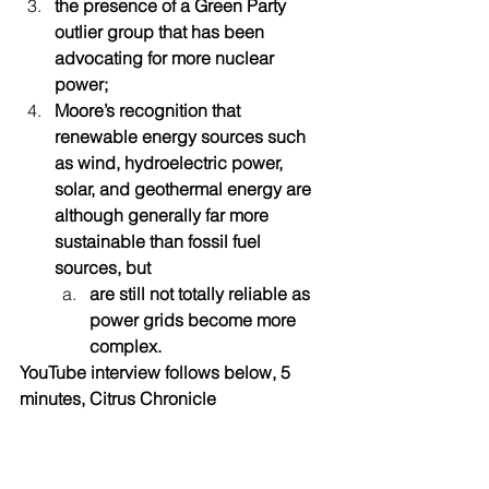
the presence of a Green Party 
outlier group that has been 
advocating for more nuclear 
power; 
Moore’s recognition that 
renewable energy sources such 
as wind, hydroelectric power, 
solar, and geothermal energy are 
although generally far more 
sustainable than fossil fuel 
sources, but
are still not totally reliable as 
power grids become more 
complex.
YouTube interview follows below, 5 
minutes, Citrus Chronicle