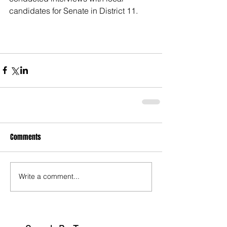
candidates for Senate in District 11.
Comments
Write a comment...