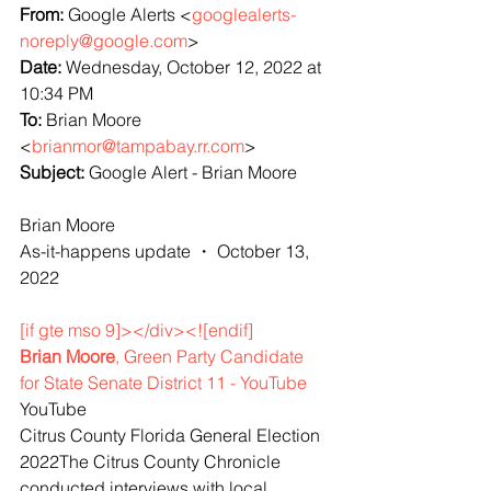
From: 
Google Alerts <
googlealerts-
noreply@google.com
>
Date: 
Wednesday, October 12, 2022 at 
10:34 PM
To: 
Brian Moore 
<
brianmor@tampabay.rr.com
>
Subject: 
Google Alert - Brian Moore
Brian Moore
As-it-happens update ・ October 13, 
2022
[if gte mso 9]></div><![endif]
Brian Moore
, Green Party Candidate 
for State Senate District 11 - YouTube
YouTube
Citrus County Florida General Election 
2022The Citrus County Chronicle 
conducted interviews with local 