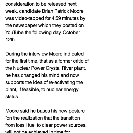
consideration to be released next 
week, candidate Brian Patrick Moore 
was video-tapped for 4:59 minutes by 
the newspaper which they posted on 
YouTube the following day, October 
12th.
During the interview Moore indicated 
for the first time, that as a former critic of 
the Nuclear Power Crystal River plant, 
he has changed his mind and now 
supports the idea of re-activating the 
plant, if feasible, to nuclear energy 
status.
Moore said he bases his new posture 
"on the realization that the transition 
from fossil fuel to clear power sources, 
will not be achieved in time for 