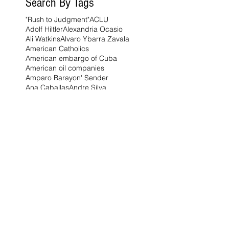
Search By Tags
"Rush to Judgment"
ACLU
Adolf Hiltler
Alexandria Ocasio
Ali Watkins
Alvaro Ybarra Zavala
American Catholics
American embargo of Cuba
American oil companies
Amparo Barayon' Sender
Ana Caballas
Andre Silva
Augustinian Order
Benito Mussolini
Bernie Sanders
Bishop Timothy Broglio
Brian Moore
Brian Moore for state senate
Brian Patrick Moore
Brooksville
CEPR
Catholic Church
Charlie Kirk
China
Citrus
Claire Heddles
Courts
Cuba
Cuban-Americans
Deep Dive
Democrats
Diogo Jota
Ego
Elena Douhan
England
European Union
Florida
Florida Governor Ron DeSantis
Florida Highway Patrol