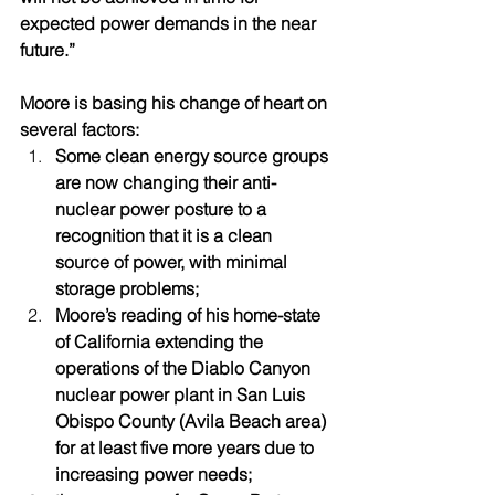
expected power demands in the near 
future.”  
Moore is basing his change of heart on 
several factors:
Some clean energy source groups 
are now changing their anti-
nuclear power posture to a 
recognition that it is a clean 
source of power, with minimal 
storage problems; 
Moore’s reading of his home-state 
of California extending the 
operations of the Diablo Canyon 
nuclear power plant in San Luis 
Obispo County (Avila Beach area) 
for at least five more years due to 
increasing power needs; 