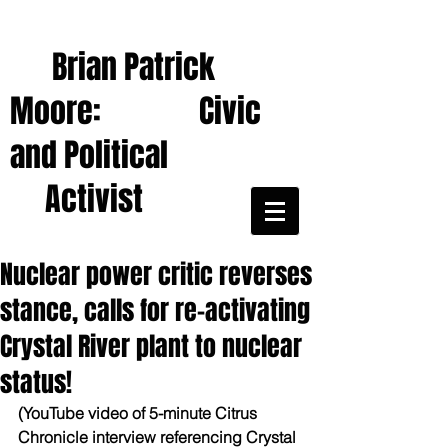
Brian Patrick
Moore: Civic
and Political
Activist
Nuclear power critic reverses
stance, calls for re-activating
Crystal River plant to nuclear
status!
(YouTube video of 5-minute Citrus 
Chronicle interview referencing Crystal 