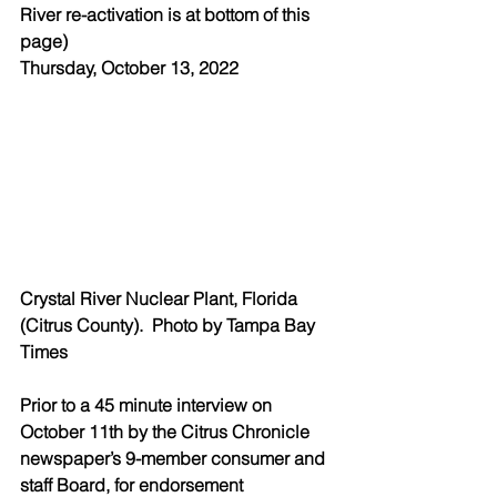
River re-activation is at bottom of this 
page) 
Thursday, October 13, 2022
Crystal River Nuclear Plant, Florida 
(Citrus County).  Photo by Tampa Bay 
Times 
Prior to a 45 minute interview on 
October 11th by the Citrus Chronicle 
newspaper’s 9-member consumer and 
staff Board, for endorsement 