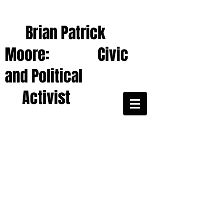
Brian Patrick
Moore: Civic
and Political
Activist