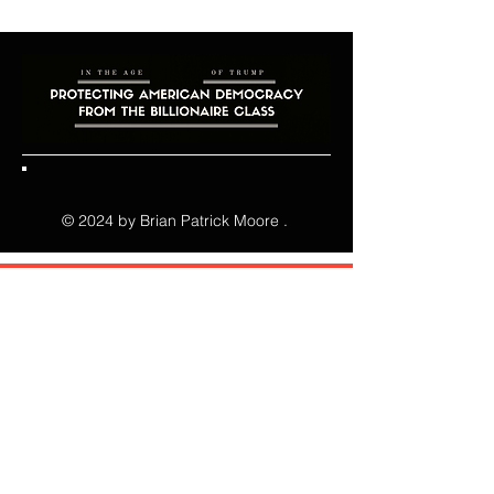
© 2024 by Brian Patrick Moore .