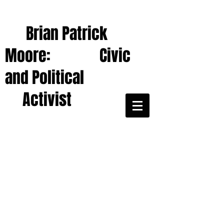
Brian Patrick
Moore: Civic
and Political
Activist