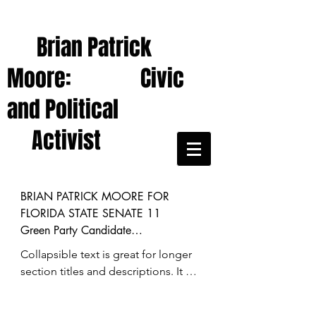
Brian Patrick
Moore: Civic
and Political
Activist
BRIAN PATRICK MOORE FOR 
FLORIDA STATE SENATE 11 

Green Party Candidate

Collapsible text is great for longer 
(District includes Hernando, Citrus, 
section titles and descriptions. It 
Sumter counties; small part of West 
gives people access to all the info 
Pasco county)

they need, while keeping your layout 