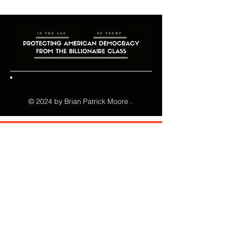
clean. Link your text to anything, or 
“Make Florida Affordable Again!"

set your text box to expand on click. 
Write your text here...
Green Party candidate makes 
impressive showing at business forum 
in Hernando County!

Moore’s 88 votes to 142 for his term-
limited state representative opponent, 
© 2024 by Brian Patrick Moore .
in a straw vote, surprises business 
community where there were 
predominantly multiple Republican 
candidates and supporters in 
attendance!

NEWS RELEASE

Effective Immediately, Thursday, July 