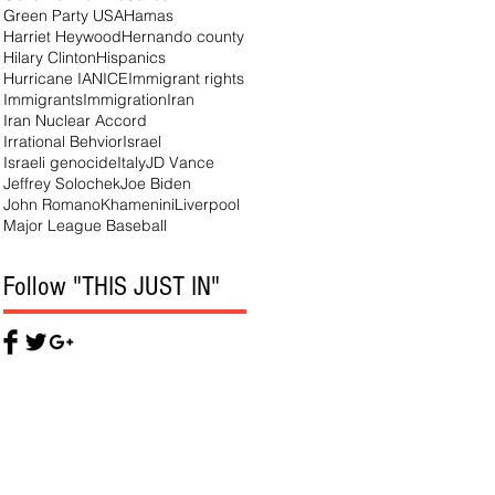
Green Party USA
Hamas
Harriet Heywood
Hernando county
Hilary Clinton
Hispanics
Hurricane IAN
ICE
Immigrant rights
Immigrants
Immigration
Iran
Iran Nuclear Accord
Irrational Behvior
Israel
Israeli genocide
Italy
JD Vance
Jeffrey Solochek
Joe Biden
John Romano
Khamenini
Liverpool
Major League Baseball
Follow "THIS JUST IN"