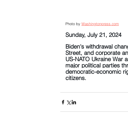
Photo by 
Washingtonpress.com
Sunday, July 21, 2024
Biden's withdrawal chang
Street, and corporate an
US-NATO Ukraine War and
major political parties 
democratic-economic rig
citizens.