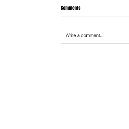
Comments
Write a comment...