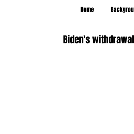
Home
Backgrou
Biden's withdrawal