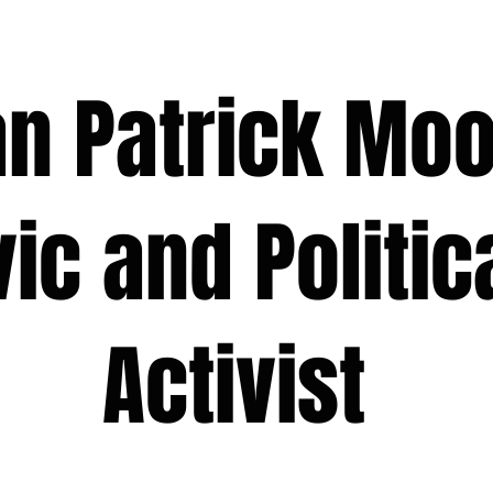
 Patrick M
 and Polit
ivist