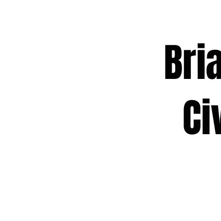
Brian
Civic
Act