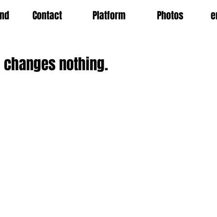
nd
Contact
Platform
Photos
e
 changes nothing.