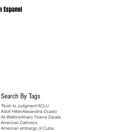
n Espanol
Search By Tags
"Rush to Judgment"
ACLU
Adolf Hiltler
Alexandria Ocasio
Ali Watkins
Alvaro Ybarra Zavala
American Catholics
American embargo of Cuba