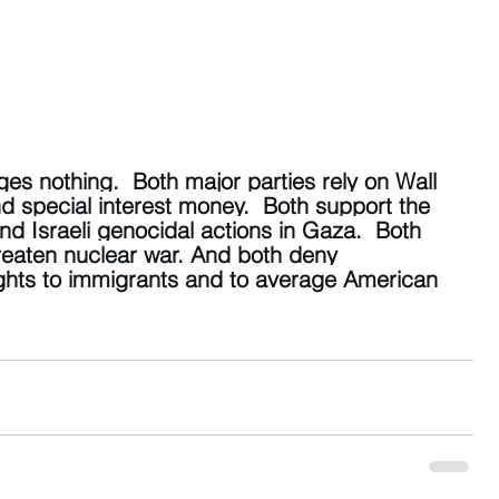
es nothing.  Both major parties rely on Wall 
d special interest money.  Both support the 
 Israeli genocidal actions in Gaza.  Both 
threaten nuclear war. And both deny 
hts to immigrants and to average American 