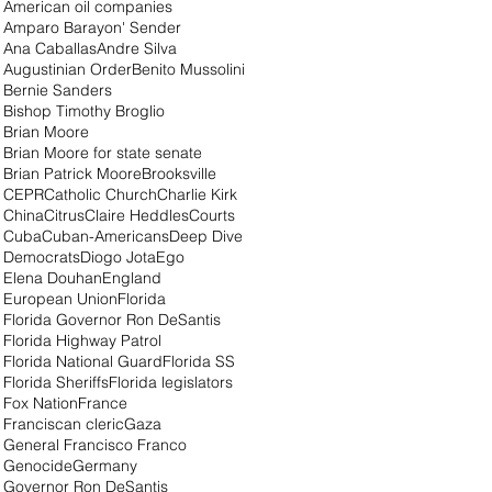
American oil companies
Amparo Barayon' Sender
Ana Caballas
Andre Silva
Augustinian Order
Benito Mussolini
Bernie Sanders
Bishop Timothy Broglio
Brian Moore
Brian Moore for state senate
Brian Patrick Moore
Brooksville
CEPR
Catholic Church
Charlie Kirk
China
Citrus
Claire Heddles
Courts
Cuba
Cuban-Americans
Deep Dive
Democrats
Diogo Jota
Ego
Elena Douhan
England
European Union
Florida
Florida Governor Ron DeSantis
Florida Highway Patrol
Florida National Guard
Florida SS
Florida Sheriffs
Florida legislators
Fox Nation
France
Franciscan cleric
Gaza
General Francisco Franco
Genocide
Germany
Governor Ron DeSantis