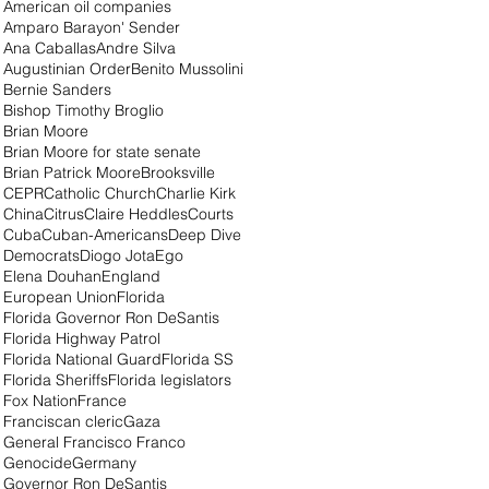
American oil companies
Amparo Barayon' Sender
Ana Caballas
Andre Silva
Augustinian Order
Benito Mussolini
Bernie Sanders
Bishop Timothy Broglio
Brian Moore
Brian Moore for state senate
Brian Patrick Moore
Brooksville
CEPR
Catholic Church
Charlie Kirk
China
Citrus
Claire Heddles
Courts
Cuba
Cuban-Americans
Deep Dive
Democrats
Diogo Jota
Ego
Elena Douhan
England
European Union
Florida
Florida Governor Ron DeSantis
Florida Highway Patrol
Florida National Guard
Florida SS
Florida Sheriffs
Florida legislators
Fox Nation
France
Franciscan cleric
Gaza
General Francisco Franco
Genocide
Germany
Governor Ron DeSantis