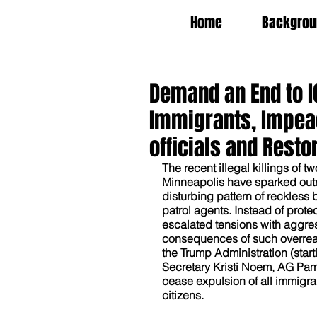
Home
Backgrou
Demand an End to IC
Immigrants, Impea
officials and Restor
The recent illegal killings of t
Minneapolis have sparked outra
disturbing pattern of reckless
patrol agents. Instead of protec
escalated tensions with aggress
consequences of such overreach
the Trump Administration (sta
Secretary Kristi Noem, AG Pam 
cease expulsion of all immigrant
citizens.