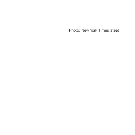
Photo: New York Times steet