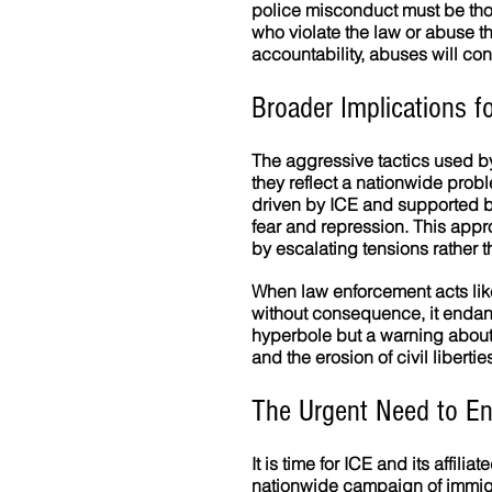
police misconduct must be tho
who violate the law or abuse 
accountability, abuses will con
Broader Implications fo
The aggressive tactics used by 
they reflect a nationwide prob
driven by ICE and supported b
fear and repression. This appr
by escalating tensions rather t
When law enforcement acts like 
without consequence, it endan
hyperbole but a warning about 
and the erosion of civil libertie
The Urgent Need to En
It is time for ICE and its affil
nationwide campaign of immigra