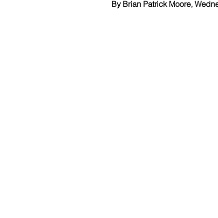
By Brian Patrick Moore, Wedn