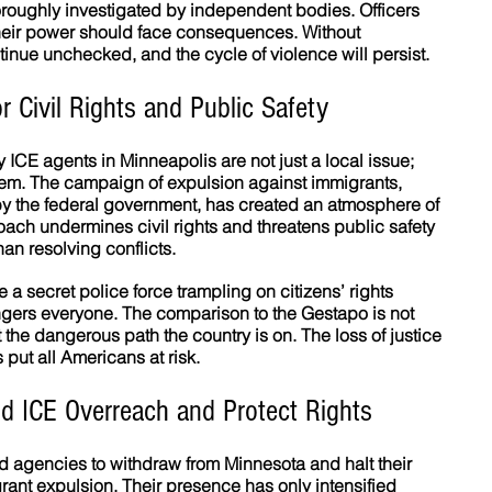
roughly investigated by independent bodies. Officers 
their power should face consequences. Without 
tinue unchecked, and the cycle of violence will persist.
r Civil Rights and Public Safety
ICE agents in Minneapolis are not just a local issue; 
lem. The campaign of expulsion against immigrants, 
y the federal government, has created an atmosphere of 
oach undermines civil rights and threatens public safety 
han resolving conflicts.
a secret police force trampling on citizens’ rights 
gers everyone. The comparison to the Gestapo is not 
the dangerous path the country is on. The loss of justice 
s put all Americans at risk.
d ICE Overreach and Protect Rights
iated agencies to withdraw from Minnesota and halt their 
nt expulsion. Their presence has only intensified 