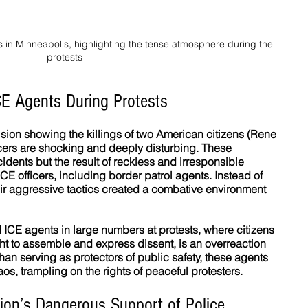
s in Minneapolis, highlighting the tense atmosphere during the 
protests
CE Agents During Protests
sion showing the killings of two American citizens (Rene 
icers are shocking and deeply disturbing. These 
idents but the result of reckless and irresponsible 
E officers, including border patrol agents. Instead of 
heir aggressive tactics created a combative environment 
ICE agents in large numbers at protests, where citizens 
ight to assemble and express dissent, is an overreaction 
 than serving as protectors of public safety, these agents 
s, trampling on the rights of peaceful protesters.
ion’s Dangerous Support of Police 