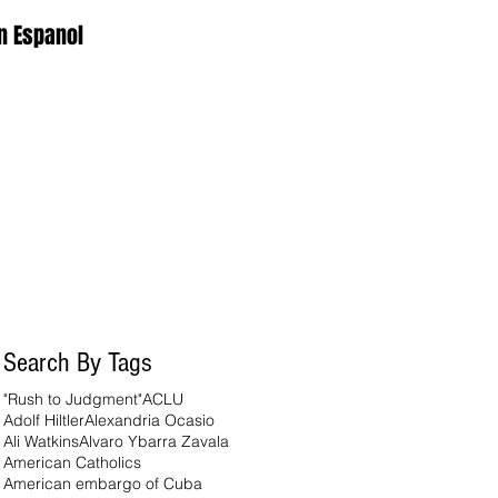
n Espanol
Search By Tags
"Rush to Judgment"
ACLU
Adolf Hiltler
Alexandria Ocasio
Ali Watkins
Alvaro Ybarra Zavala
American Catholics
American embargo of Cuba