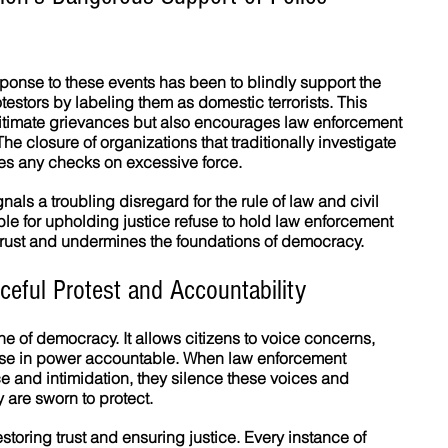
ponse to these events has been to blindly support the 
otestors by labeling them as domestic terrorists. This 
gitimate grievances but also encourages law enforcement 
he closure of organizations that traditionally investigate 
ves any checks on excessive force.
nals a troubling disregard for the rule of law and civil 
ble for upholding justice refuse to hold law enforcement 
trust and undermines the foundations of democracy.
eful Protest and Accountability
ne of democracy. It allows citizens to voice concerns, 
e in power accountable. When law enforcement 
 and intimidation, they silence these voices and 
 are sworn to protect.
estoring trust and ensuring justice. Every instance of 