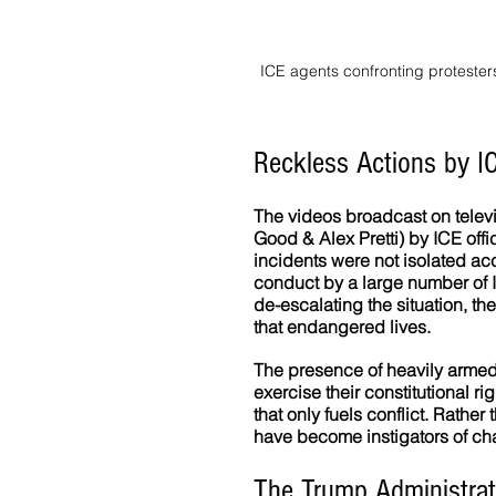
ICE agents confronting protester
Reckless Actions by I
The videos broadcast on televi
Good & Alex Pretti) by ICE off
incidents were not isolated acc
conduct by a large number of IC
de-escalating the situation, t
that endangered lives.
The presence of heavily armed 
exercise their constitutional r
that only fuels conflict. Rather
have become instigators of chao
The Trump Administrat