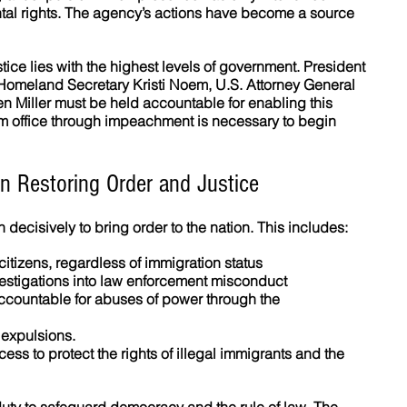
tal rights. The agency’s actions have become a source 
stice lies with the highest levels of government. President 
Homeland Secretary Kristi Noem, U.S. Attorney General 
 Miller must be held accountable for enabling this 
om office through impeachment is necessary to begin 
n Restoring Order and Justice
decisively to bring order to the nation. This includes:
 citizens, regardless of immigration status  
stigations into law enforcement misconduct  
accountable for abuses of power through the 
 expulsions.
ocess to protect the rights of illegal immigrants and the 
ty to safeguard democracy and the rule of law. The 