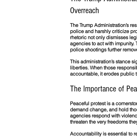
Overreach
The Trump Administration’s res
police and harshly criticize pr
rhetoric not only dismisses le
agencies to act with impunity. T
police shootings further remo
This administration’s stance sig
liberties. When those responsi
accountable, it erodes public 
The Importance of Peac
Peaceful protest is a cornersto
demand change, and hold thos
agencies respond with violence
threaten the very freedoms they
Accountability is essential to r