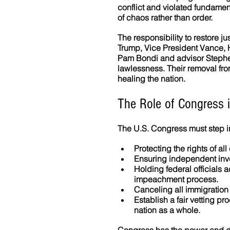
conflict and violated fundamen
of chaos rather than order.
The responsibility to restore ju
Trump, Vice President Vance, 
Pam Bondi and advisor Stephen
lawlessness. Their removal fr
healing the nation.
The Role of Congress i
The U.S. Congress must step in 
Protecting the rights of all
Ensuring independent inve
Holding federal officials 
impeachment process. 
Canceling all immigration
Establish a fair vetting pr
nation as a whole. 
Congress has the power and du