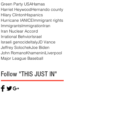
Green Party USA
Hamas
Harriet Heywood
Hernando county
Hilary Clinton
Hispanics
Hurricane IAN
ICE
Immigrant rights
Immigrants
Immigration
Iran
Iran Nuclear Accord
Irrational Behvior
Israel
Israeli genocide
Italy
JD Vance
Jeffrey Solochek
Joe Biden
John Romano
Khamenini
Liverpool
Major League Baseball
Follow "THIS JUST IN"