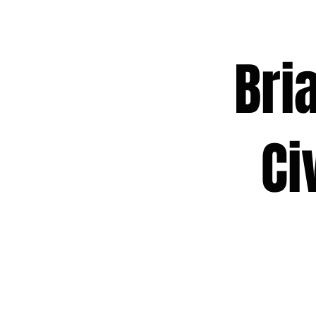
Brian
Civic
Act