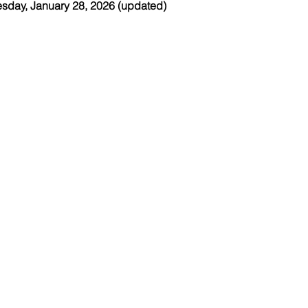
esday, January 28, 2026 (updated)