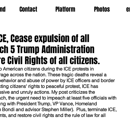
nd
Contact
Platform
Photos
e
E, Cease expulsion of all
ch 5 Trump Administration
e Civil Rights of all citizens.
wo American citizens during the ICE protests in 
ge across the nation. These tragic deaths reveal a 
 behavior and abuse of power by ICE officers and border 
ting citizens' rights to peaceful protest, ICE has 
ive and unruly actions. My post criticizes the 
, the urgent need to impeach at least five officials with 
rting with President Trump, VP Vance, Homeland 
Bondi and advisor Stephen Miller).  Plus, terminate ICE, 
s, and restore civil rights and the rule of law for all 