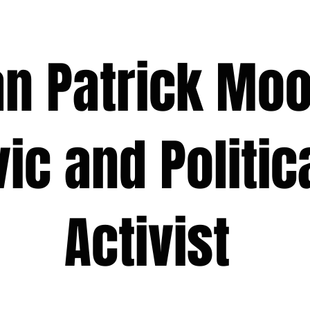
 Patrick M
 and Polit
ivist