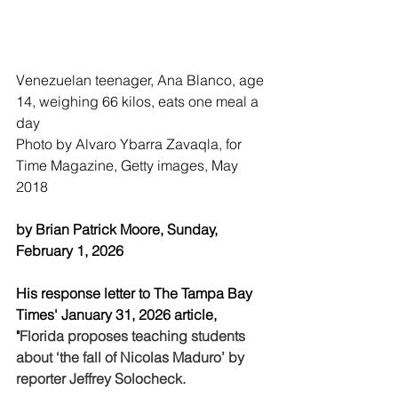
Venezuelan teenager, Ana Blanco, age 
14, weighing 66 kilos, eats one meal a 
day
Photo by Alvaro Ybarra Zavaqla, for 
Time Magazine, Getty images, May 
2018
by Brian Patrick Moore, Sunday, 
February 1, 2026
His response letter to The Tampa Bay 
Times' January 31, 2026 article,  
"
Florida proposes teaching students 
about ‘the fall of Nicolas Maduro’ by 
reporter Jeffrey Solocheck.