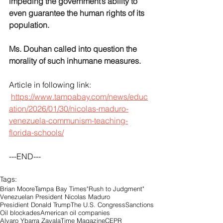
impeding the government’s ability to 
even guarantee the human rights of its 
population. 
Ms. Douhan called into question the 
morality of such inhumane measures.
Article in following link:
https://www.tampabay.com/news/educ
ation/2026/01/30/nicolas-maduro-
venezuela-communism-teaching-
florida-schools/
---END---
Tags:
Brian Moore
Tampa Bay Times
"Rush to Judgment"
Venezuelan President Nicolas Maduro
Presidient Donald Trump
The U.S. Congress
Sanctions
Oil blockades
American oil companies
Alvaro Ybarra Zavala
Time Magazine
CEPR