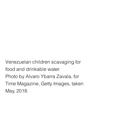
Venezuelan children scavaging for 
food and drinkable water.
Photo by Alvaro Ybarra Zavala, for 
Time Magazine, Getty Images, taken 
May, 2018.