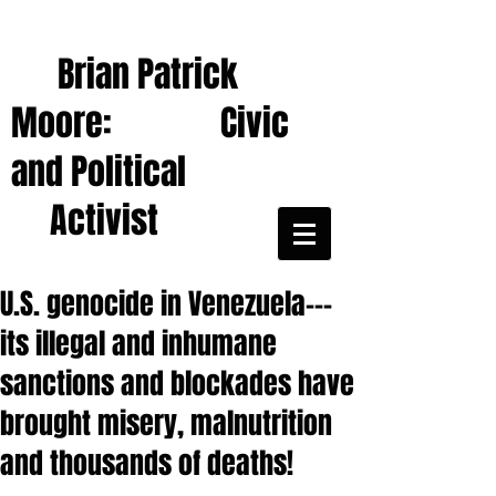
Brian Patrick
Moore: Civic
and Political
Activist
U.S. genocide in Venezuela---
its illegal and inhumane
sanctions and blockades have
brought misery, malnutrition
and thousands of deaths!