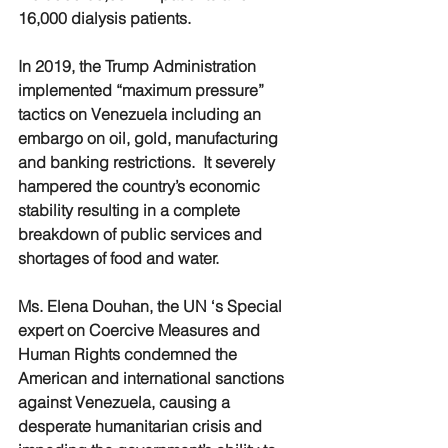
16,000 dialysis patients.
In 2019, the Trump Administration 
implemented “maximum pressure” 
tactics on Venezuela including an 
embargo on oil, gold, manufacturing 
and banking restrictions.  It severely 
hampered the country’s economic 
stability resulting in a complete 
breakdown of public services and 
shortages of food and water.
Ms. Elena Douhan, the UN ‘s Special 
expert on Coercive Measures and 
Human Rights condemned the 
American and international sanctions 
against Venezuela, causing a 
desperate humanitarian crisis and 