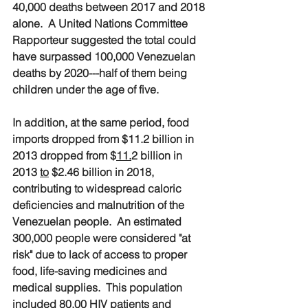
40,000 deaths between 2017 and 2018 
alone.  A United Nations Committee 
Rapporteur suggested the total could 
have surpassed 100,000 Venezuelan 
deaths by 2020---half of them being 
children under the age of five.
In addition, at the same period, food 
imports dropped from $11.2 billion in 
2013 dropped from $
11.
2 billion in 
2013 
to
 $2.46 billion in 2018, 
contributing to widespread caloric 
deficiencies and malnutrition of the 
Venezuelan people.  An estimated 
300,000 people were considered "at 
risk" due to lack of access to proper 
food, life-saving medicines and 
medical supplies.  This population 
included 80,00 HIV patients and 