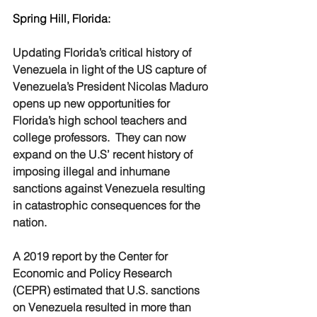
Spring Hill, Florida:
Updating Florida’s critical history of 
Venezuela in light of the US capture of 
Venezuela’s President Nicolas Maduro 
opens up new opportunities for 
Florida’s high school teachers and 
college professors.  They can now 
expand on the U.S’ recent history of 
imposing illegal and inhumane 
sanctions against Venezuela resulting 
in catastrophic consequences for the 
nation.
A 2019 report by the Center for 
Economic and Policy Research 
(CEPR) estimated that U.S. sanctions 
on Venezuela resulted in more than 