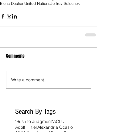
Elena Douhan
United Nations
Jeffrey Solochek
Comments
Write a comment...
Search By Tags
"Rush to Judgment"
ACLU
Adolf Hiltler
Alexandria Ocasio
Ali Watkins
Alvaro Ybarra Zavala